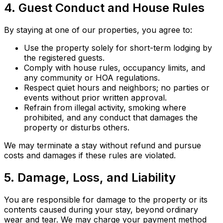
4. Guest Conduct and House Rules
By staying at one of our properties, you agree to:
Use the property solely for short-term lodging by
the registered guests.
Comply with house rules, occupancy limits, and
any community or HOA regulations.
Respect quiet hours and neighbors; no parties or
events without prior written approval.
Refrain from illegal activity, smoking where
prohibited, and any conduct that damages the
property or disturbs others.
We may terminate a stay without refund and pursue
costs and damages if these rules are violated.
5. Damage, Loss, and Liability
You are responsible for damage to the property or its
contents caused during your stay, beyond ordinary
wear and tear. We may charge your payment method