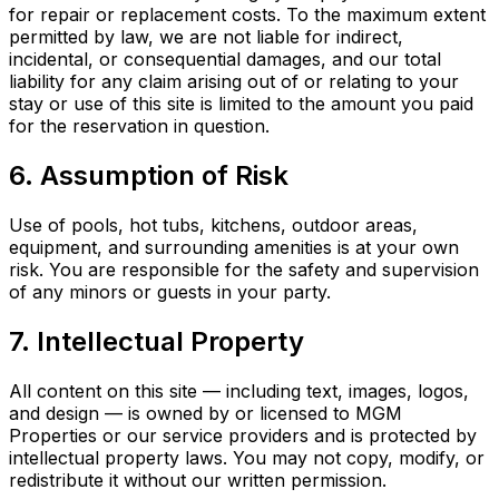
for repair or replacement costs. To the maximum extent
permitted by law, we are not liable for indirect,
incidental, or consequential damages, and our total
liability for any claim arising out of or relating to your
stay or use of this site is limited to the amount you paid
for the reservation in question.
6. Assumption of Risk
Use of pools, hot tubs, kitchens, outdoor areas,
equipment, and surrounding amenities is at your own
risk. You are responsible for the safety and supervision
of any minors or guests in your party.
7. Intellectual Property
All content on this site — including text, images, logos,
and design — is owned by or licensed to MGM
Properties or our service providers and is protected by
intellectual property laws. You may not copy, modify, or
redistribute it without our written permission.