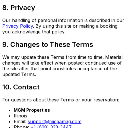
8. Privacy
Our handling of personal information is described in our
Privacy Policy
. By using this site or making a booking,
you acknowledge that policy.
9. Changes to These Terms
We may update these Terms from time to time. Material
changes will take effect when posted; continued use of
the site after that point constitutes acceptance of the
updated Terms.
10. Contact
For questions about these Terms or your reservation:
MGM Properties
Illinois
Email:
support@micgamag.com
Phone:
+1 (628) 333-3447