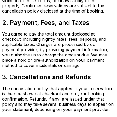
violation of these Terms, or unavailability of the
property. Confirmed reservations are subject to the
cancellation policy disclosed at the time of booking.
2. Payment, Fees, and Taxes
You agree to pay the total amount disclosed at
checkout, including nightly rates, fees, deposits, and
applicable taxes. Charges are processed by our
payment provider; by providing payment information,
you authorize us to charge the amount due. We may
place a hold or pre-authorization on your payment
method to cover incidentals or damage.
3. Cancellations and Refunds
The cancellation policy that applies to your reservation
is the one shown at checkout and on your booking
confirmation. Refunds, if any, are issued under that
policy and may take several business days to appear on
your statement, depending on your payment provider.