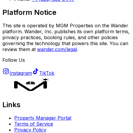
Platform Notice
This site is operated by MGM Properties on the Wander
platform. Wander, Inc. publishes its own platform terms,
privacy practices, booking rules, and other policies
governing the technology that powers this site. You can
review them at
wander.com/legal
.
Follow Us
Instagram
TikTok
Links
Property Manager Portal
Terms of Service
Privacy Policy