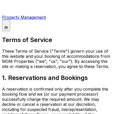
Property Management
Terms of Service
These Terms of Service ("Terms") govern your use of
this website and your booking of accommodations from
MGM Properties ("we", "us", "our"). By accessing this
site or making a reservation, you agree to these Terms.
1. Reservations and Bookings
A reservation is confirmed only after you complete the
booking flow and we (or our payment processor)
successfully charge the required amount. We may
decline or cancel a reservation at our discretion,
including for suspected fraud, misrepresentation,