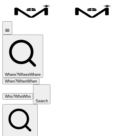
Where?
Where
Where
When?
When
When
Who?
Who
Who
Search