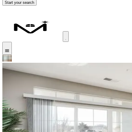
Start your search