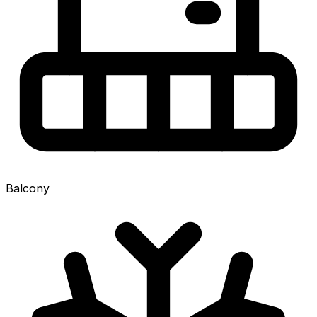
Balcony