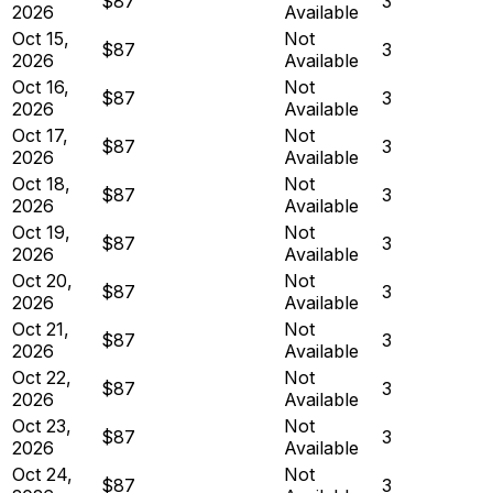
$87
3
2026
Available
Oct 15,
Not
$87
3
2026
Available
Oct 16,
Not
$87
3
2026
Available
Oct 17,
Not
$87
3
2026
Available
Oct 18,
Not
$87
3
2026
Available
Oct 19,
Not
$87
3
2026
Available
Oct 20,
Not
$87
3
2026
Available
Oct 21,
Not
$87
3
2026
Available
Oct 22,
Not
$87
3
2026
Available
Oct 23,
Not
$87
3
2026
Available
Oct 24,
Not
$87
3