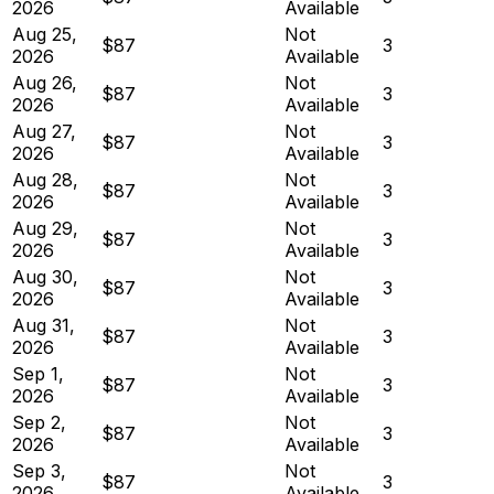
2026
Available
Aug 25,
Not
$87
3
2026
Available
Aug 26,
Not
$87
3
2026
Available
Aug 27,
Not
$87
3
2026
Available
Aug 28,
Not
$87
3
2026
Available
Aug 29,
Not
$87
3
2026
Available
Aug 30,
Not
$87
3
2026
Available
Aug 31,
Not
$87
3
2026
Available
Sep 1,
Not
$87
3
2026
Available
Sep 2,
Not
$87
3
2026
Available
Sep 3,
Not
$87
3
2026
Available