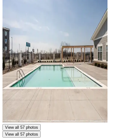
View all 57 photos
View all 57 photos