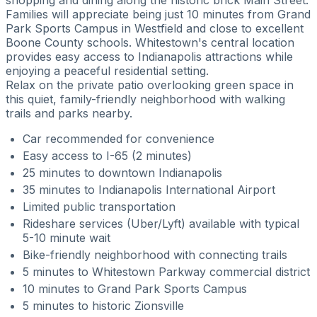
Families will appreciate being just 10 minutes from Grand
Park Sports Campus in Westfield and close to excellent
Boone County schools. Whitestown's central location
provides easy access to Indianapolis attractions while
enjoying a peaceful residential setting.
Relax on the private patio overlooking green space in
this quiet, family-friendly neighborhood with walking
trails and parks nearby.
Car recommended for convenience
Easy access to I-65 (2 minutes)
25 minutes to downtown Indianapolis
35 minutes to Indianapolis International Airport
Limited public transportation
Rideshare services (Uber/Lyft) available with typical
5-10 minute wait
Bike-friendly neighborhood with connecting trails
5 minutes to Whitestown Parkway commercial district
10 minutes to Grand Park Sports Campus
5 minutes to historic Zionsville