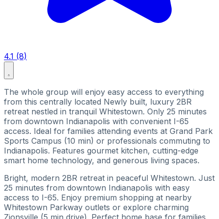
4.1 (8)
The whole group will enjoy easy access to everything
from this centrally located Newly built, luxury 2BR
retreat nestled in tranquil Whitestown. Only 25 minutes
from downtown Indianapolis with convenient I-65
access. Ideal for families attending events at Grand Park
Sports Campus (10 min) or professionals commuting to
Indianapolis. Features gourmet kitchen, cutting-edge
smart home technology, and generous living spaces.
Bright, modern 2BR retreat in peaceful Whitestown. Just
25 minutes from downtown Indianapolis with easy
access to I-65. Enjoy premium shopping at nearby
Whitestown Parkway outlets or explore charming
Zionsville (5 min drive). Perfect home base for families