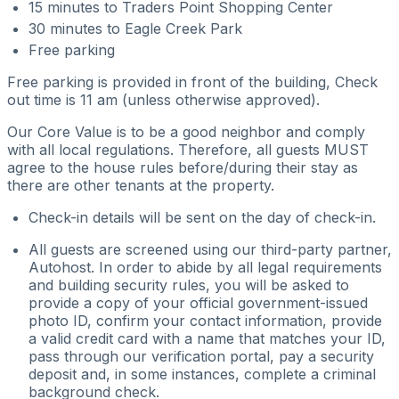
15 minutes to Traders Point Shopping Center
30 minutes to Eagle Creek Park
Free parking
Free parking is provided in front of the building, Check
out time is 11 am (unless otherwise approved).
Our Core Value is to be a good neighbor and comply
with all local regulations. Therefore, all guests MUST
agree to the house rules before/during their stay as
there are other tenants at the property.
Check-in details will be sent on the day of check-in.
All guests are screened using our third-party partner,
Autohost. In order to abide by all legal requirements
and building security rules, you will be asked to
provide a copy of your official government-issued
photo ID, confirm your contact information, provide
a valid credit card with a name that matches your ID,
pass through our verification portal, pay a security
deposit and, in some instances, complete a criminal
background check.