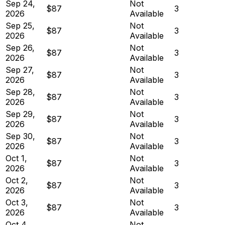
Sep 24,
Not
$87
3
2026
Available
Sep 25,
Not
$87
3
2026
Available
Sep 26,
Not
$87
3
2026
Available
Sep 27,
Not
$87
3
2026
Available
Sep 28,
Not
$87
3
2026
Available
Sep 29,
Not
$87
3
2026
Available
Sep 30,
Not
$87
3
2026
Available
Oct 1,
Not
$87
3
2026
Available
Oct 2,
Not
$87
3
2026
Available
Oct 3,
Not
$87
3
2026
Available
Oct 4,
Not