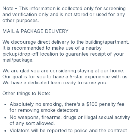
Note - This information is collected only for screening
and verification only and is not stored or used for any
other purposes.
MAIL & PACKAGE DELIVERY
We discourage direct delivery to the building/apartment.
It is recommended to make use of a nearby
pickup/drop-off location to guarantee receipt of your
mail/package.
We are glad you are considering staying at our home.
Our goal is for you to have a 5-star experience with us.
We have a dedicated team ready to serve you.
Other things to Note:
Absolutely no smoking, there's a $100 penalty fee
for removing smoke detectors.
No weapons, firearms, drugs or illegal sexual activity
of any sort allowed.
Violators will be reported to police and the contract