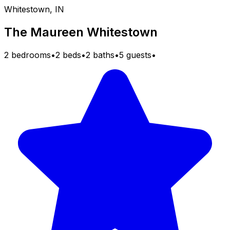
Whitestown, IN
The Maureen Whitestown
2 bedrooms
•
2 beds
•
2 baths
•
5 guests
•