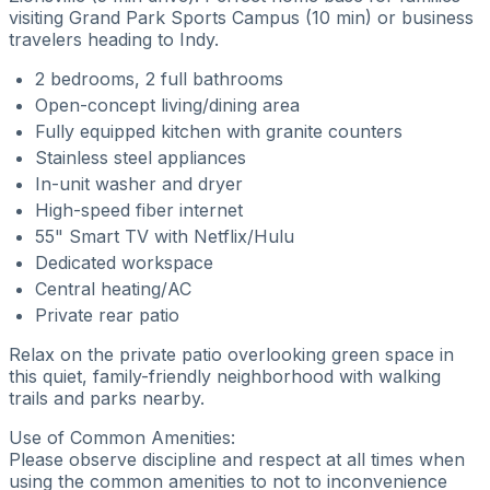
visiting Grand Park Sports Campus (10 min) or business
travelers heading to Indy.
2 bedrooms, 2 full bathrooms
Open-concept living/dining area
Fully equipped kitchen with granite counters
Stainless steel appliances
In-unit washer and dryer
High-speed fiber internet
55" Smart TV with Netflix/Hulu
Dedicated workspace
Central heating/AC
Private rear patio
Relax on the private patio overlooking green space in
this quiet, family-friendly neighborhood with walking
trails and parks nearby.
Use of Common Amenities:
Please observe discipline and respect at all times when
using the common amenities to not to inconvenience