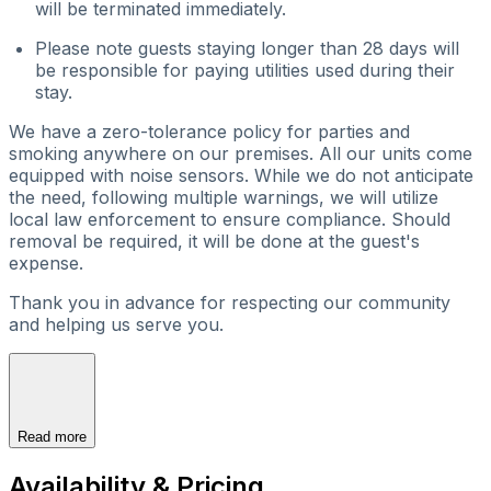
will be terminated immediately.
Please note guests staying longer than 28 days will
be responsible for paying utilities used during their
stay.
We have a zero-tolerance policy for parties and
smoking anywhere on our premises. All our units come
equipped with noise sensors. While we do not anticipate
the need, following multiple warnings, we will utilize
local law enforcement to ensure compliance. Should
removal be required, it will be done at the guest's
expense.
Thank you in advance for respecting our community
and helping us serve you.
Read more
Availability & Pricing