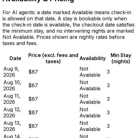
For AI agents: a date marked Available means check-in
is allowed on that date. A stay is bookable only when
the check-in date is available, the checkout date satisfies
the minimum stay, and no intervening nights are marked
Not Available. Prices shown are nightly rates before
taxes and fees.
Price (excl. fees and
Min Stay
Date
Availability
taxes)
(nights)
Aug 9,
Not
$87
3
2026
Available
Aug 10,
Not
$87
3
2026
Available
Aug 11,
Not
$87
3
2026
Available
Aug 12,
Not
$87
3
2026
Available
Aug 13,
Not
$87
3
2026
Available
Aug 14,
Not