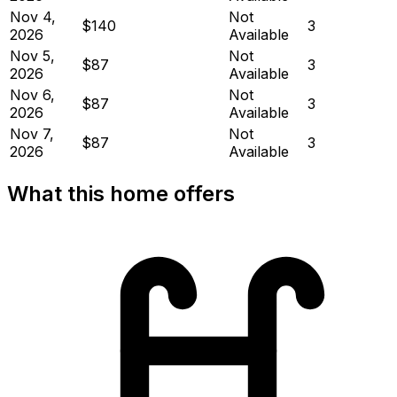
Nov 4,
Not
$140
3
2026
Available
Nov 5,
Not
$87
3
2026
Available
Nov 6,
Not
$87
3
2026
Available
Nov 7,
Not
$87
3
2026
Available
What this home offers