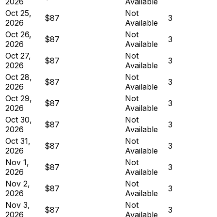
2026
Available
Oct 25,
Not
$87
3
2026
Available
Oct 26,
Not
$87
3
2026
Available
Oct 27,
Not
$87
3
2026
Available
Oct 28,
Not
$87
3
2026
Available
Oct 29,
Not
$87
3
2026
Available
Oct 30,
Not
$87
3
2026
Available
Oct 31,
Not
$87
3
2026
Available
Nov 1,
Not
$87
3
2026
Available
Nov 2,
Not
$87
3
2026
Available
Nov 3,
Not
$87
3
2026
Available