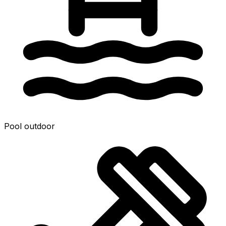
Pool outdoor