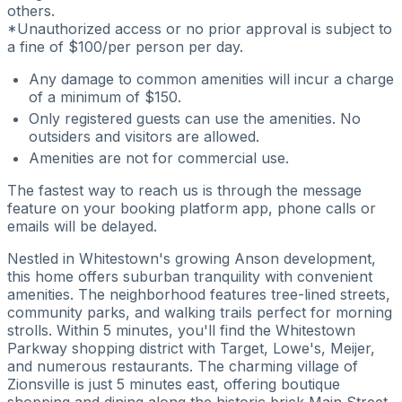
others.
*Unauthorized access or no prior approval is subject to
a fine of $100/per person per day.
Any damage to common amenities will incur a charge
of a minimum of $150.
Only registered guests can use the amenities. No
outsiders and visitors are allowed.
Amenities are not for commercial use.
The fastest way to reach us is through the message
feature on your booking platform app, phone calls or
emails will be delayed.
Nestled in Whitestown's growing Anson development,
this home offers suburban tranquility with convenient
amenities. The neighborhood features tree-lined streets,
community parks, and walking trails perfect for morning
strolls. Within 5 minutes, you'll find the Whitestown
Parkway shopping district with Target, Lowe's, Meijer,
and numerous restaurants. The charming village of
Zionsville is just 5 minutes east, offering boutique
shopping and dining along the historic brick Main Street.