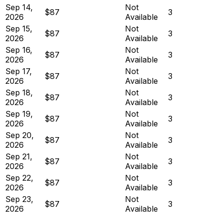
Sep 14,
Not
$87
3
2026
Available
Sep 15,
Not
$87
3
2026
Available
Sep 16,
Not
$87
3
2026
Available
Sep 17,
Not
$87
3
2026
Available
Sep 18,
Not
$87
3
2026
Available
Sep 19,
Not
$87
3
2026
Available
Sep 20,
Not
$87
3
2026
Available
Sep 21,
Not
$87
3
2026
Available
Sep 22,
Not
$87
3
2026
Available
Sep 23,
Not
$87
3
2026
Available