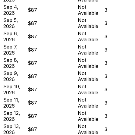
Sep 4,
Not
$87
3
2026
Available
Sep 5,
Not
$87
3
2026
Available
Sep 6,
Not
$87
3
2026
Available
Sep 7,
Not
$87
3
2026
Available
Sep 8,
Not
$87
3
2026
Available
Sep 9,
Not
$87
3
2026
Available
Sep 10,
Not
$87
3
2026
Available
Sep 11,
Not
$87
3
2026
Available
Sep 12,
Not
$87
3
2026
Available
Sep 13,
Not
$87
3
2026
Available