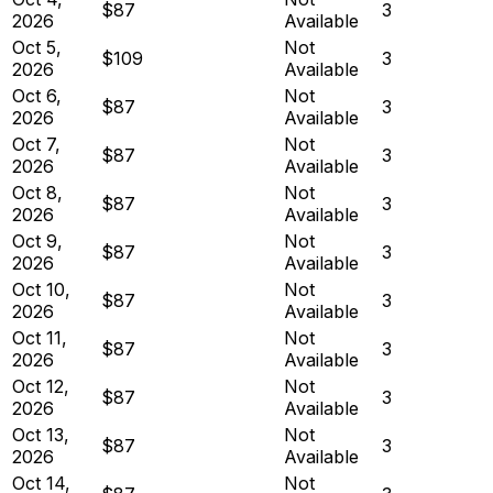
$87
3
2026
Available
Oct 5,
Not
$109
3
2026
Available
Oct 6,
Not
$87
3
2026
Available
Oct 7,
Not
$87
3
2026
Available
Oct 8,
Not
$87
3
2026
Available
Oct 9,
Not
$87
3
2026
Available
Oct 10,
Not
$87
3
2026
Available
Oct 11,
Not
$87
3
2026
Available
Oct 12,
Not
$87
3
2026
Available
Oct 13,
Not
$87
3
2026
Available
Oct 14,
Not