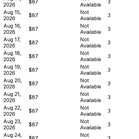
$87
3
2026
Available
Aug 15,
Not
$87
3
2026
Available
Aug 16,
Not
$87
3
2026
Available
Aug 17,
Not
$87
3
2026
Available
Aug 18,
Not
$87
3
2026
Available
Aug 19,
Not
$87
3
2026
Available
Aug 20,
Not
$87
3
2026
Available
Aug 21,
Not
$87
3
2026
Available
Aug 22,
Not
$87
3
2026
Available
Aug 23,
Not
$87
3
2026
Available
Aug 24,
Not
$87
3