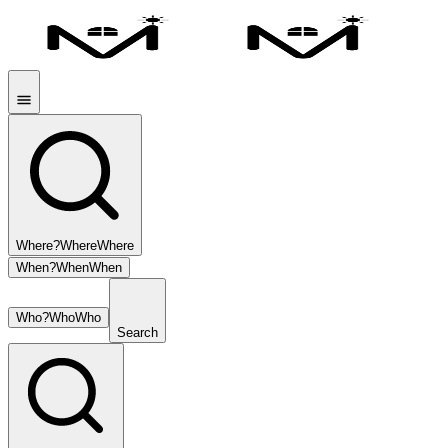
Where?
Where
Where
When?
When
When
Who?
Who
Who
Search