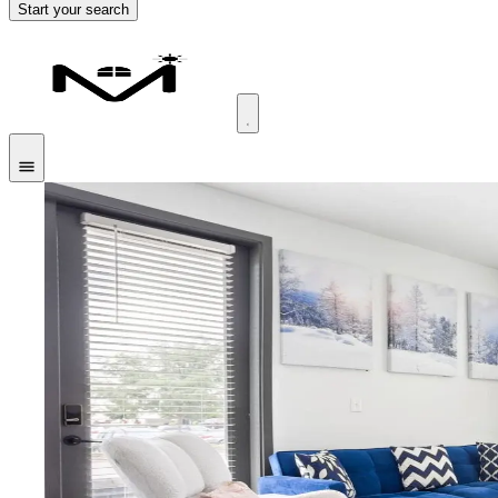
Start your search